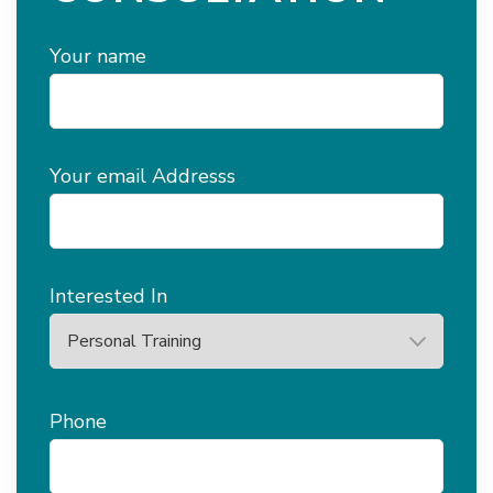
Your name
Your email Addresss
Interested In
Phone