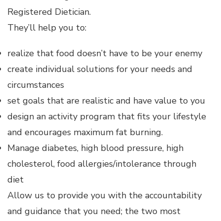
Registered Dietician.
They’ll help you to:
realize that food doesn’t have to be your enemy
create individual solutions for your needs and
circumstances
set goals that are realistic and have value to you
design an activity program that fits your lifestyle
and encourages maximum fat burning.
Manage diabetes, high blood pressure, high
cholesterol, food allergies/intolerance through
diet
Allow us to provide you with the accountability
and guidance that you need; the two most