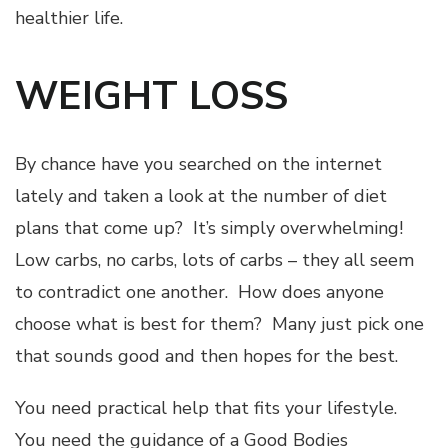
healthier life.
WEIGHT LOSS
By chance have you searched on the internet
lately and taken a look at the number of diet
plans that come up? It’s simply overwhelming!
Low carbs, no carbs, lots of carbs – they all seem
to contradict one another. How does anyone
choose what is best for them? Many just pick one
that sounds good and then hopes for the best.
You need practical help that fits your lifestyle.
You need the guidance of a Good Bodies