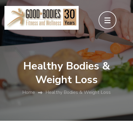
Skip
to
content
(Press
Enter)
Healthy Bodies &
Weight Loss
Home
Healthy Bodies & Weight Loss