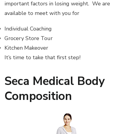
important factors in losing weight. We are
available to meet with you for
Individual Coaching
Grocery Store Tour
Kitchen Makeover
It’s time to take that first step!
Seca Medical Body
Composition