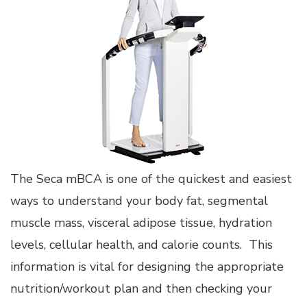
The Seca mBCA is one of the quickest and easiest
ways to understand your body fat, segmental
muscle mass, visceral adipose tissue, hydration
levels, cellular health, and calorie counts. This
information is vital for designing the appropriate
nutrition/workout plan and then checking your