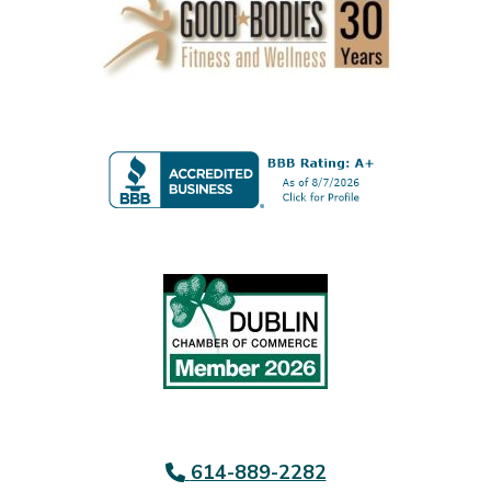
614-889-2282