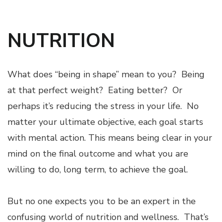
NUTRITION
What does “being in shape” mean to you? Being
at that perfect weight? Eating better? Or
perhaps it’s reducing the stress in your life. No
matter your ultimate objective, each goal starts
with mental action. This means being clear in your
mind on the final outcome and what you are
willing to do, long term, to achieve the goal.
But no one expects you to be an expert in the
confusing world of nutrition and wellness. That’s