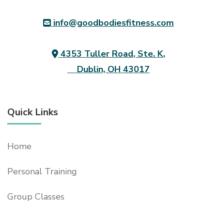
info@goodbodiesfitness.com
4353 Tuller Road, Ste. K,
Dublin, OH 43017
Quick Links
Home
Personal Training
Group Classes