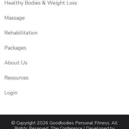
Healthy Bodies & Weight Loss
Massage
Rehabilitation
Packages
About Us
Resources
Login
© Copyright 2026
Goodbodies Personal Fitness
. All
Rights Reserved.
The Conference | Developed by