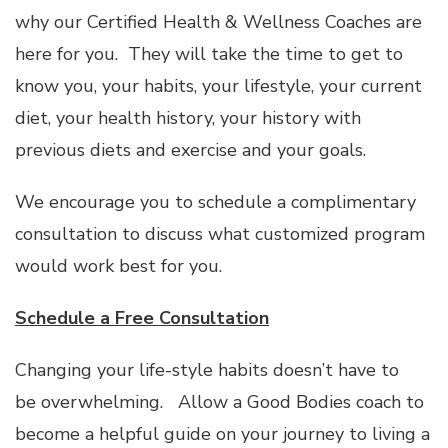
why our Certified Health & Wellness Coaches are
here for you. They will take the time to get to
know you, your habits, your lifestyle, your current
diet, your health history, your history with
previous diets and exercise and your goals.
We encourage you to schedule a complimentary
consultation to discuss what customized program
would work best for you.
Schedule a Free Consultation
Changing your life-style habits doesn’t have to
be overwhelming. Allow a Good Bodies coach to
become a helpful guide on your journey to living a