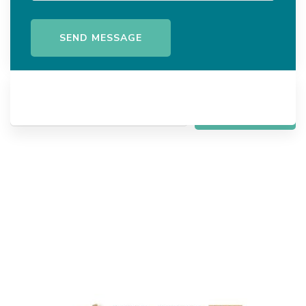
Search
SEARCH