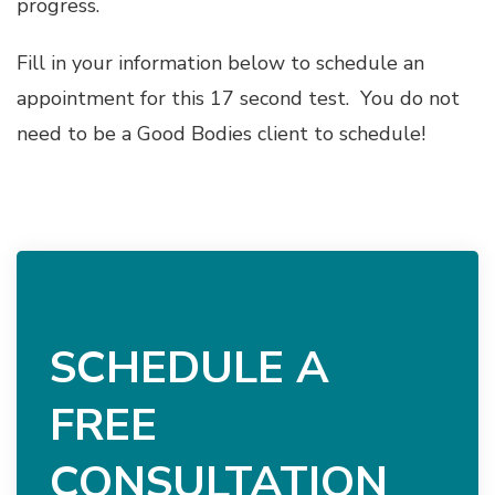
progress.
Fill in your information below to schedule an
appointment for this 17 second test. You do not
need to be a Good Bodies client to schedule!
SCHEDULE A
FREE
CONSULTATION