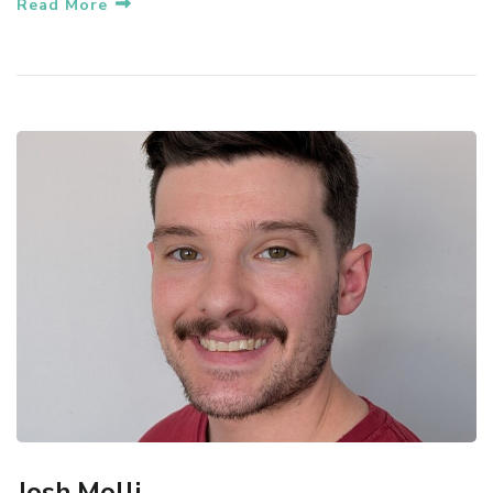
Read More
Josh Molli