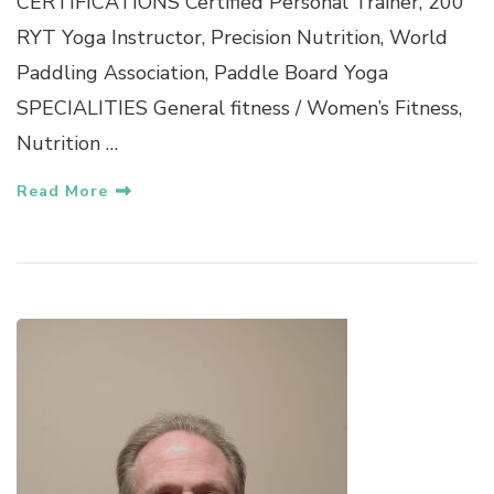
CERTIFICATIONS Certified Personal Trainer, 200
RYT Yoga Instructor, Precision Nutrition, World
Paddling Association, Paddle Board Yoga
SPECIALITIES General fitness / Women’s Fitness,
Nutrition …
Read More