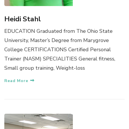
Heidi Stahl
EDUCATION Graduated from The Ohio State
University, Master’s Degree from Marygrove
College CERTIFICATIONS Certified Personal
Trainer (NASM) SPECIALITIES General fitness,
Small group training, Weight-loss
Read More