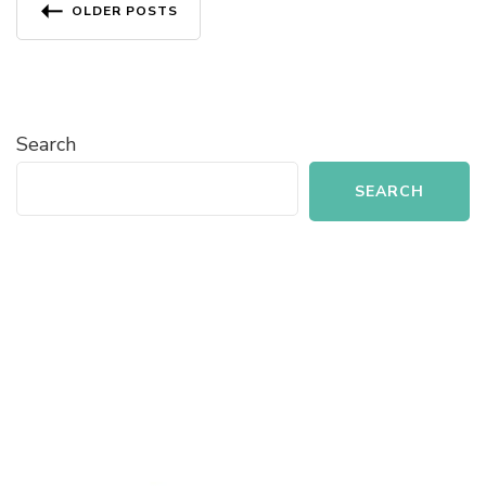
Posts
OLDER POSTS
navigation
Search
SEARCH