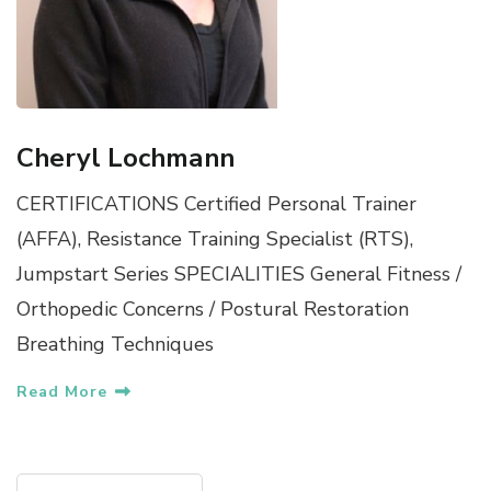
Cheryl Lochmann
CERTIFICATIONS Certified Personal Trainer
(AFFA), Resistance Training Specialist (RTS),
Jumpstart Series SPECIALITIES General Fitness /
Orthopedic Concerns / Postural Restoration
Breathing Techniques
Read More