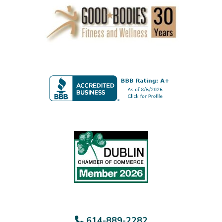
614-889-2282