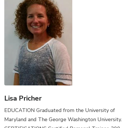
Lisa Pricher
EDUCATION Graduated from the University of
Maryland and The George Washington University.