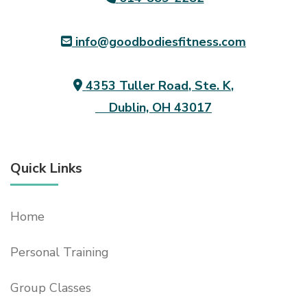
info@goodbodiesfitness.com
4353 Tuller Road, Ste. K,
Dublin, OH 43017
Quick Links
Home
Personal Training
Group Classes