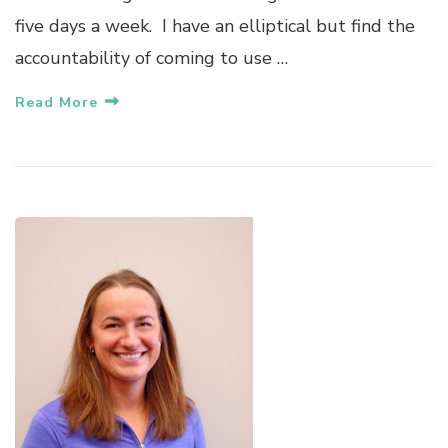
five days a week. I have an elliptical but find the
accountability of coming to use …
Read More