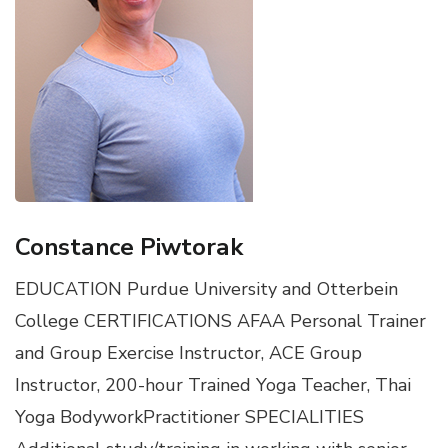
Constance Piwtorak
EDUCATION Purdue University and Otterbein
College CERTIFICATIONS AFAA Personal Trainer
and Group Exercise Instructor, ACE Group
Instructor, 200-hour Trained Yoga Teacher, Thai
Yoga BodyworkPractitioner SPECIALITIES