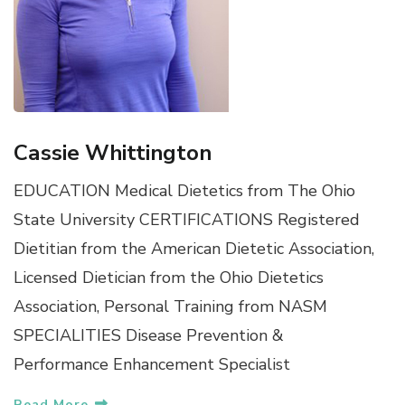
Cassie Whittington
EDUCATION Medical Dietetics from The Ohio
State University CERTIFICATIONS Registered
Dietitian from the American Dietetic Association,
Licensed Dietician from the Ohio Dietetics
Association, Personal Training from NASM
SPECIALITIES Disease Prevention &
Performance Enhancement Specialist
Read More