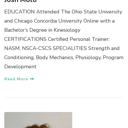
EDUCATION Attended The Ohio State University
and Chicago Concordia University Online with a
Bachelor’s Degree in Kinesiology
CERTIFICATIONS Certified Personal Trainer:
NASM, NSCA-CSCS SPECIALITIES Strength and
Conditioning, Body Mechanics, Physiology, Program
Development
Read More