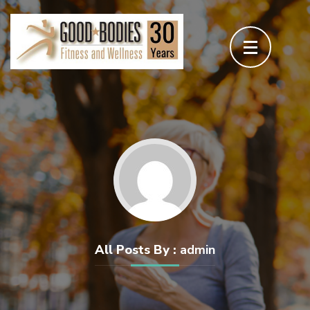
Skip
to
content
(Press
Enter)
All Posts By :
admin