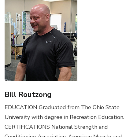
Bill Routzong
EDUCATION Graduated from The Ohio State
University with degree in Recreation Education.
CERTIFICATIONS National Strength and
Conditioning Association, American Muscle and