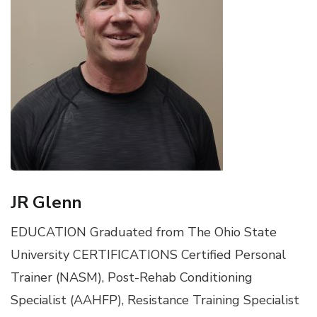
JR Glenn
EDUCATION Graduated from The Ohio State
University CERTIFICATIONS Certified Personal
Trainer (NASM), Post-Rehab Conditioning
Specialist (AAHFP), Resistance Training Specialist