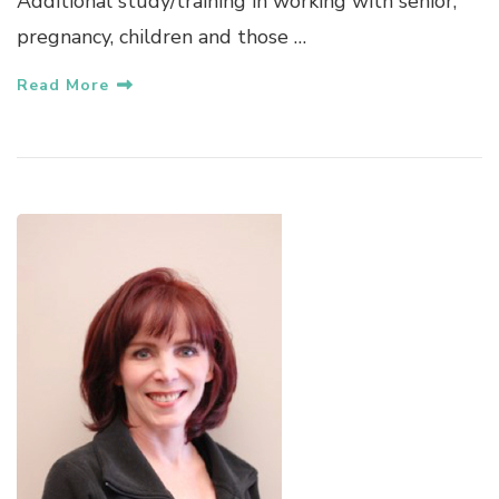
Additional study/training in working with senior,
pregnancy, children and those …
Read More