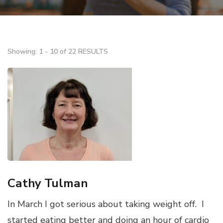
Showing: 1 - 10 of 22 RESULTS
Cathy Tulman
In March I got serious about taking weight off. I
started eating better and doing an hour of cardio