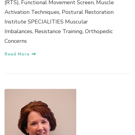
(RTS), Functional Movement Screen, Muscle
Activation Techniques, Postural Restoration
Institute SPECIALITIES Muscular
Imbalances, Resistance Training, Orthopedic
Concerns
Read More