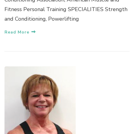
Fitness Personal Training SPECIALITIES Strength
and Conditioning, Powerlifting
Read More