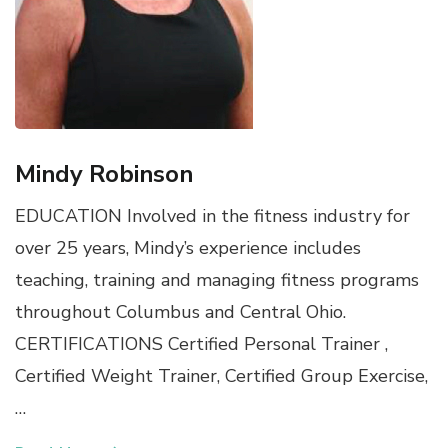
Mindy Robinson
EDUCATION Involved in the fitness industry for
over 25 years, Mindy’s experience includes
teaching, training and managing fitness programs
throughout Columbus and Central Ohio.
CERTIFICATIONS Certified Personal Trainer ,
Certified Weight Trainer, Certified Group Exercise,
…