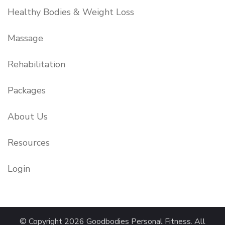
Healthy Bodies & Weight Loss
Massage
Rehabilitation
Packages
About Us
Resources
Login
© Copyright 2026
Goodbodies Personal Fitness
. All